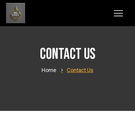
Contact us
Home
Contact Us