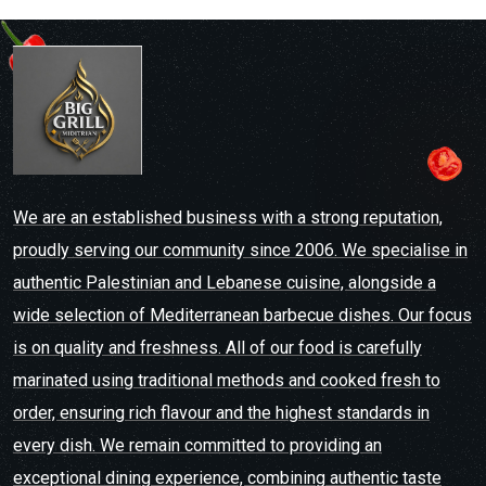
We are an established business with a strong reputation,
proudly serving our community since 2006. We specialise in
authentic Palestinian and Lebanese cuisine, alongside a
wide selection of Mediterranean barbecue dishes. Our focus
is on quality and freshness. All of our food is carefully
marinated using traditional methods and cooked fresh to
order, ensuring rich flavour and the highest standards in
every dish. We remain committed to providing an
exceptional dining experience, combining authentic taste