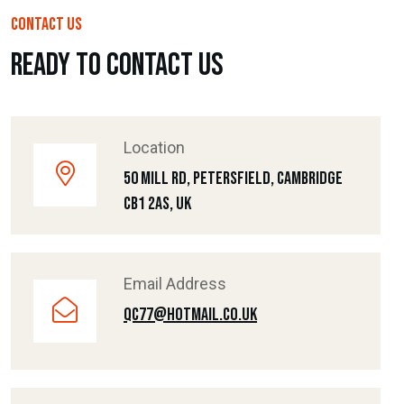
CONTACT US
Ready To Contact Us
Location
50 Mill Rd, Petersfield, Cambridge
CB1 2AS, UK
Email Address
Qc77@hotmail.co.uk