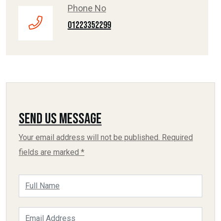
Phone No
01223352299
Send Us Message
Your email address will not be published. Required
fields are marked *