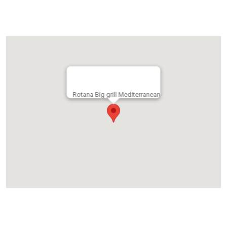
Rotana Big grill Mediterranean