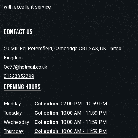
with excellent service.
contact us
50 Mill Rd, Petersfield, Cambridge CB1 2AS, UK United
Kingdom
Qc77@hotmail.co.uk
01223352299
Opening hours
Monday:
Collection:
02:00 PM - 10:59 PM
Tuesday:
Collection:
10:00 AM - 11:59 PM
Wednesday:
Collection:
10:00 AM - 11:59 PM
Thursday:
Collection:
10:00 AM - 11:59 PM