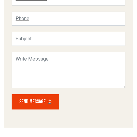
SEND MESSAGE