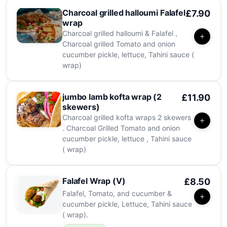
Charcoal grilled halloumi Falafel
£7.90
wrap
Charcoal grilled halloumi & Falafel ,
Charcoal grilled Tomato and onion
cucumber pickle, lettuce, Tahini sauce (
wrap)
jumbo lamb kofta wrap (2
£11.90
skewers)
Charcoal grilled kofta wraps 2 skewers
. Charcoal Grilled Tomato and onion
cucumber pickle, lettuce , Tahini sauce
( wrap)
Falafel Wrap (V)
£8.50
Falafel, Tomato, and cucumber &
cucumber pickle, Lettuce, Tahini sauce
( wrap).