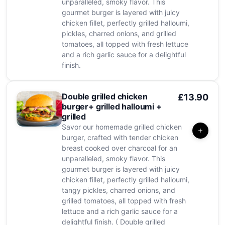
unparalleled, smoky flavor. This
gourmet burger is layered with juicy
chicken fillet, perfectly grilled halloumi,
pickles, charred onions, and grilled
tomatoes, all topped with fresh lettuce
and a rich garlic sauce for a delightful
finish.
Double grilled chicken
£13.90
burger+ grilled halloumi +
grilled
Savor our homemade grilled chicken
burger, crafted with tender chicken
breast cooked over charcoal for an
unparalleled, smoky flavor. This
gourmet burger is layered with juicy
chicken fillet, perfectly grilled halloumi,
tangy pickles, charred onions, and
grilled tomatoes, all topped with fresh
lettuce and a rich garlic sauce for a
delightful finish. ( Double grilled