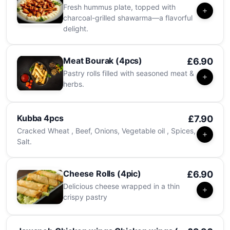
Fresh hummus plate, topped with
charcoal-grilled shawarma—a flavorful
delight.
Meat Bourak (4pcs)
£6.90
Pastry rolls filled with seasoned meat &
herbs.
Kubba 4pcs
£7.90
Cracked Wheat , Beef, Onions, Vegetable oil , Spices,
Salt.
Cheese Rolls (4pic)
£6.90
Delicious cheese wrapped in a thin
crispy pastry