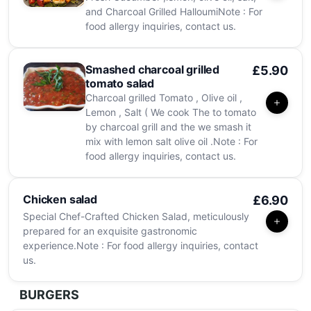
and Charcoal Grilled HalloumiNote : For
food allergy inquiries, contact us.
Smashed charcoal grilled
£5.90
tomato salad
Charcoal grilled Tomato , Olive oil ,
Lemon , Salt ( We cook The to tomato
by charcoal grill and the we smash it
mix with lemon salt olive oil .Note : For
food allergy inquiries, contact us.
Chicken salad
£6.90
Special Chef-Crafted Chicken Salad, meticulously
prepared for an exquisite gastronomic
experience.Note : For food allergy inquiries, contact
us.
BURGERS