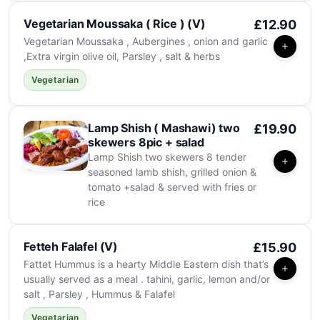
Vegetarian Moussaka ( Rice ) (V)
£12.90
Vegetarian Moussaka , Aubergines , onion and garlic
,Extra virgin olive oil, Parsley , salt & herbs
Vegetarian
Lamp Shish ( Mashawi) two
£19.90
skewers 8pic + salad
Lamp Shish two skewers 8 tender
seasoned lamb shish, grilled onion &
tomato +salad & served with fries or
rice
Fetteh Falafel (V)
£15.90
Fattet Hummus is a hearty Middle Eastern dish that’s
usually served as a meal . tahini, garlic, lemon and/or
salt , Parsley , Hummus & Falafel
Vegetarian