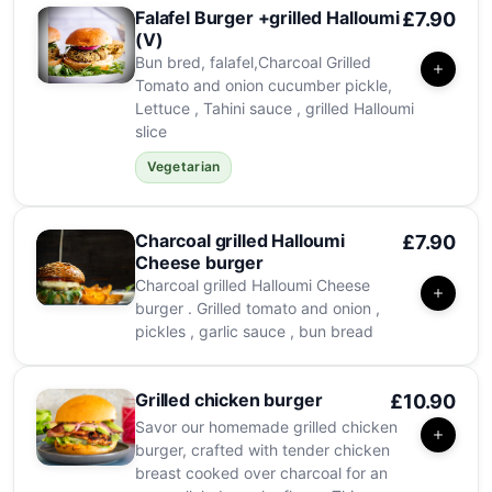
Falafel Burger +grilled Halloumi
£7.90
(V)
Bun bred, falafel,Charcoal Grilled
Tomato and onion cucumber pickle,
Lettuce , Tahini sauce , grilled Halloumi
slice
Vegetarian
Charcoal grilled Halloumi
£7.90
Cheese burger
Charcoal grilled Halloumi Cheese
burger . Grilled tomato and onion ,
pickles , garlic sauce , bun bread
Grilled chicken burger
£10.90
Savor our homemade grilled chicken
burger, crafted with tender chicken
breast cooked over charcoal for an