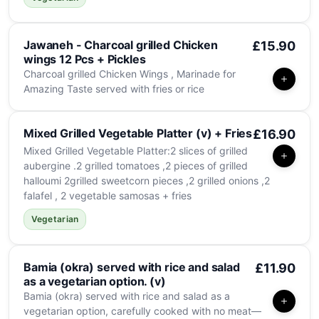
Jawaneh - Charcoal grilled Chicken
£15.90
wings 12 Pcs + Pickles
Charcoal grilled Chicken Wings , Marinade for
Amazing Taste served with fries or rice
Mixed Grilled Vegetable Platter (v) + Fries
£16.90
Mixed Grilled Vegetable Platter:2 slices of grilled
aubergine .2 grilled tomatoes ,2 pieces of grilled
halloumi 2grilled sweetcorn pieces ,2 grilled onions ,2
falafel , 2 vegetable samosas + fries
Vegetarian
Bamia (okra) served with rice and salad
£11.90
as a vegetarian option. (v)
Bamia (okra) served with rice and salad as a
vegetarian option, carefully cooked with no meat—