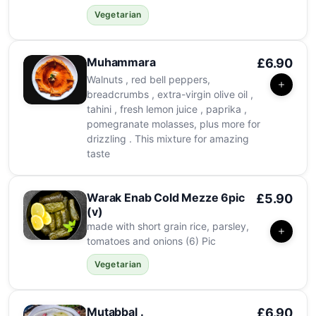
Vegetarian
Muhammara
£6.90
Walnuts , red bell peppers,
breadcrumbs , extra-virgin olive oil ,
tahini , fresh lemon juice , paprika ,
pomegranate molasses, plus more for
drizzling . This mixture for amazing
taste
Warak Enab Cold Mezze 6pic
£5.90
(v)
made with short grain rice, parsley,
tomatoes and onions (6) Pic
Vegetarian
Mutabbal .
£6.90