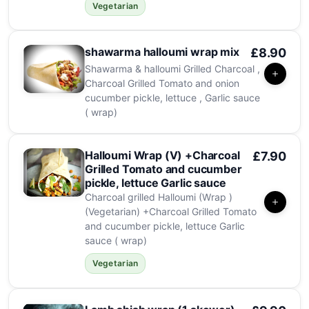
Vegetarian
shawarma halloumi wrap mix
£8.90
Shawarma & halloumi Grilled Charcoal ,
Charcoal Grilled Tomato and onion
cucumber pickle, lettuce , Garlic sauce
( wrap)
Halloumi Wrap (V) +Charcoal
£7.90
Grilled Tomato and cucumber
pickle, lettuce Garlic sauce
Charcoal grilled Halloumi (Wrap )
(Vegetarian) +Charcoal Grilled Tomato
and cucumber pickle, lettuce Garlic
sauce ( wrap)
Vegetarian