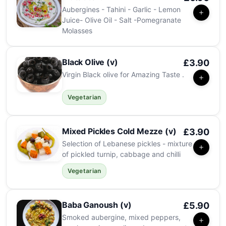
Aubergines - Tahini - Garlic - Lemon
Juice- Olive Oil - Salt -Pomegranate
Molasses
Black Olive (v)
£3.90
Virgin Black olive for Amazing Taste .
Vegetarian
Mixed Pickles Cold Mezze (v)
£3.90
Selection of Lebanese pickles - mixture
of pickled turnip, cabbage and chilli
Vegetarian
Baba Ganoush (v)
£5.90
Smoked aubergine, mixed peppers,