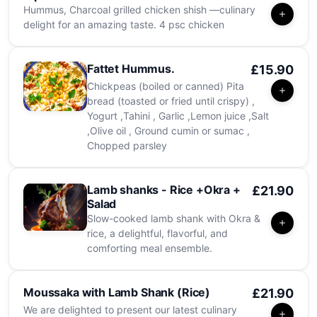
Hummus, Charcoal grilled chicken shish —culinary
delight for an amazing taste. 4 psc chicken
Fattet Hummus.
£15.90
Chickpeas (boiled or canned) Pita
bread (toasted or fried until crispy) ,
Yogurt ,Tahini , Garlic ,Lemon juice ,Salt
,Olive oil , Ground cumin or sumac ,
Chopped parsley
Lamb shanks - Rice +Okra +
£21.90
Salad
Slow-cooked lamb shank with Okra &
rice, a delightful, flavorful, and
comforting meal ensemble.
Moussaka with Lamb Shank (Rice)
£21.90
We are delighted to present our latest culinary