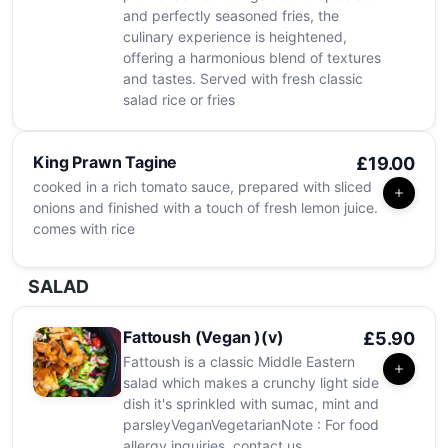
and perfectly seasoned fries, the
culinary experience is heightened,
offering a harmonious blend of textures
and tastes. Served with fresh classic
salad rice or fries
King Prawn Tagine
£19.00
cooked in a rich tomato sauce, prepared with sliced
onions and finished with a touch of fresh lemon juice.
comes with rice
SALAD
Fattoush (Vegan )(v)
£5.90
Fattoush is a classic Middle Eastern
salad which makes a crunchy light side
dish it's sprinkled with sumac, mint and
parsleyVeganVegetarianNote : For food
allergy inquiries, contact us.