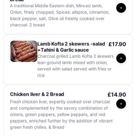
A traditional Middle Eastern dish, Minced lamb,
Onion, finely chopped, Spices: allspice, cinnamon,
black pepper, salt, Olive oil freshly cooked over
charcoal. 2 bread
Lamb Kofta 2 skewers -salad
£17.90
+Tahini & Garlic sauce
Charcoal grilled Lamb Kofta 2 skewers
lean ground lamb mixed with onion,
served with salad served with fries or
rice
Chicken liver & 2 Bread
£14.90
Fresh chicken liver, expertly cooked over charcoal
and complemented by the savory combination of
onions, green peppers, yellow peppers, and red
peppers, enriched further by the addition of vibrant
green fresh chilies. & Bread