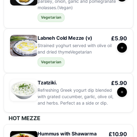
parsley, onion, garlic and pomegranate
molasses.(Vegan)
Vegetarian
Labneh Cold Mezze (v)
£5.90
Strained yoghurt served with olive oil
and dried thymeVegetarian
Vegetarian
Tzatziki.
£5.90
Refreshing Greek yogurt dip blended
with grated cucumber, garlic, olive oil,
and herbs. Perfect as a side or dip.
HOT MEZZE
Hummus with Shawarma
£10.90