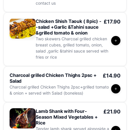
contact us
Chicken Shish Taouk ( 8pic) -
£17.90
-salad +Garlic &Tahini sauce
&grilled tomato & onion
Two skewers Charcoal grilled chicken
breast cubes, grilled tomato, onion,
salad ,garlic &tahini sauce served with
fries or rice
Charcoal grilled Chicken Thighs 2psc +
£14.90
Salad
Charcoal grilled Chicken Thighs 2psc+grilled tomato
& onion + served with Salad (boneless)
Lamb Shank with Four-
£21.90
Season Mixed Vegetables +
Rice
Tender lamb shank served alongside a