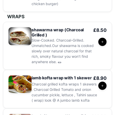
chicken burger)
WRAPS
shawarma wrap (Charcoal
£8.50
Grilled )
Slow-Cooked. Charcoal-Grilled.
Unmatched.Our shawarma is cooked
slowly over natural charcoal for that
rich, smoky flavour you won’t find
anywhere else. 🌯
lamb kofta wrap with 1 skewer
£8.90
Charcoal grilled kofta wraps 1 skewers
. Charcoal Grilled Tomato and onion
cucumber pickle, lettuce , Tahini sauce
( wrap) look @ A jumbo lamb kofta