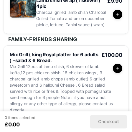
Lamb shish wrap (1 skewer)
£9.90
4pic
Charcoal grilled lamb shish Charcoal
Grilled Tomato and onion cucumber
pickle, lettuce, Tahini sauce ( wrap)
FAMILY-FRIENDS SHARING
Mix Grill ( king Royal platter for 6 adults
£100.00
) -salad & 6 Bread.
Mix Grill 12pcs of lamb shish, 6 skewer of lamb
kofta,12 pcs chicken shish, 18 chicken wings , 3
charcoal grilled lamb chops (lamb cutlet) 6 grilled
sweetcorn and 6 halloumi Cheese , 6 Bread salad
served with rice or fries & Topped with pomegranate
seed enough for 6 people Note : if you have a nut
allergy or any other type of allergy, please contact us
directly
0 items selected
Checkout
£0.00
Mix Grill ( king Royal platter
£73.00