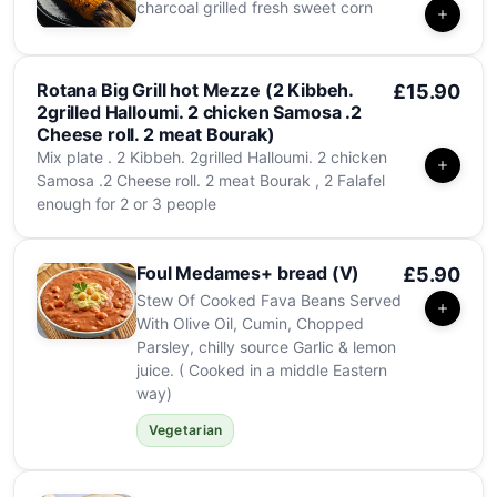
charcoal grilled fresh sweet corn
Rotana Big Grill hot Mezze (2 Kibbeh.
£15.90
2grilled Halloumi. 2 chicken Samosa .2
Cheese roll. 2 meat Bourak)
Mix plate . 2 Kibbeh. 2grilled Halloumi. 2 chicken
Samosa .2 Cheese roll. 2 meat Bourak , 2 Falafel
enough for 2 or 3 people
Foul Medames+ bread (V)
£5.90
Stew Of Cooked Fava Beans Served
With Olive Oil, Cumin, Chopped
Parsley, chilly source Garlic & lemon
juice. ( Cooked in a middle Eastern
way)
Vegetarian