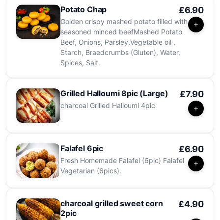
Potato Chap
£6.90
Golden crispy mashed potato filled with
seasoned minced beefMashed Potato
Beef, Onions, Parsley,Vegetable oil ,
Starch, Braedcrumbs (Gluten), Water,
Spices, Salt.
Grilled Halloumi 8pic (Large)
£7.90
charcoal Grilled Halloumi 4pic
Falafel 6pic
£6.90
Fresh Homemade Falafel (6pic) Falafel
Vegetarian (6pics).
charcoal grilled sweet corn
£4.90
2pic