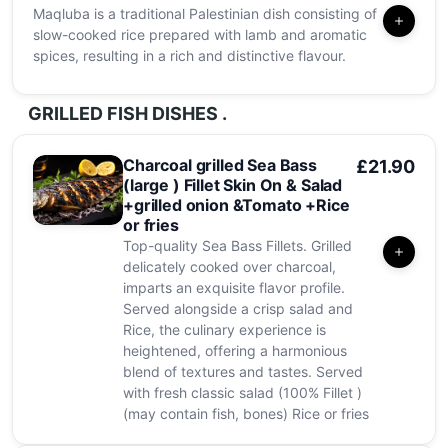
Maqluba is a traditional Palestinian dish consisting of
slow-cooked rice prepared with lamb and aromatic
spices, resulting in a rich and distinctive flavour.
GRILLED FISH DISHES .
Charcoal grilled Sea Bass
£21.90
(large ) Fillet Skin On & Salad
+grilled onion &Tomato +Rice
or fries
Top-quality Sea Bass Fillets. Grilled
delicately cooked over charcoal,
imparts an exquisite flavor profile.
Served alongside a crisp salad and
Rice, the culinary experience is
heightened, offering a harmonious
blend of textures and tastes. Served
with fresh classic salad (100% Fillet )
(may contain fish, bones) Rice or fries