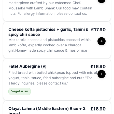
masterpiece crafted by our esteemed Chef.
Moussaka with Lamb Shank Our food may contain
nuts. For allergy information, please contact us.
Cheese kofta pistachios + garlic, Tahini &
£17.90
spicy chili sauce
Mozzarella cheese and pistachios encased within
lamb kofta, expertly cooked over a charcoal
grill.Home-made spicy chili sauce & fries or rice
Fatet Aubergine (v)
£16.90
Fried bread with boiled chickpeas topped with mix of
yogurt, tahini sauce, fried aubergine and nuts "For
allergy inquiries, please contact us."
Vegetarian
Qlayat Lahma (Middle Eastern) Rice + 2
£16.90
bread