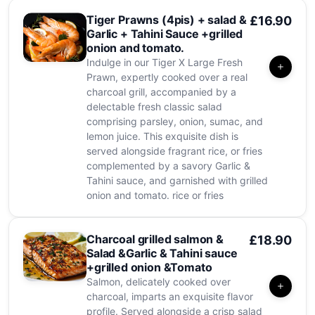
Tiger Prawns (4pis) + salad &
£16.90
Garlic + Tahini Sauce +grilled
onion and tomato.
Indulge in our Tiger X Large Fresh
Prawn, expertly cooked over a real
charcoal grill, accompanied by a
delectable fresh classic salad
comprising parsley, onion, sumac, and
lemon juice. This exquisite dish is
served alongside fragrant rice, or fries
complemented by a savory Garlic &
Tahini sauce, and garnished with grilled
onion and tomato. rice or fries
Charcoal grilled salmon &
£18.90
Salad &Garlic & Tahini sauce
+grilled onion &Tomato
Salmon, delicately cooked over
charcoal, imparts an exquisite flavor
profile. Served alongside a crisp salad