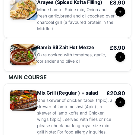
Arayes (Spiced Kofta Filling)
£8.90
Mince Lamb , Spice mix, Onion and
fresh garlic,bread and oil coocked over
charcoal grill (a favoured protein in the
Middle )
Bamia Bil Zait Hot Mezze
£6.90
Okra cooked with tomatoes, garlic,
coriander and olive oil
MAIN COURSE
Mix Grill (Regular ) + salad
£20.90
One skewer of chicken taouk (4pic), a
skewer of lamb meshwi (4pic) , a
skewer of lamb kofta and Chicken
wings (3pic) , served with fries or rice
please check our king royal-size mix
grill Note: For food allergy inquiries,