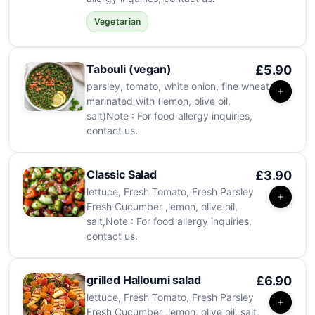
Vegetarian
Tabouli (vegan)
£5.90
parsley, tomato, white onion, fine wheat
marinated with (lemon, olive oil,
salt)Note : For food allergy inquiries,
contact us.
Classic Salad
£3.90
lettuce, Fresh Tomato, Fresh Parsley
Fresh Cucumber ,lemon, olive oil,
salt,Note : For food allergy inquiries,
contact us.
grilled Halloumi salad
£6.90
lettuce, Fresh Tomato, Fresh Parsley
Fresh Cucumber ,lemon, olive oil, salt,