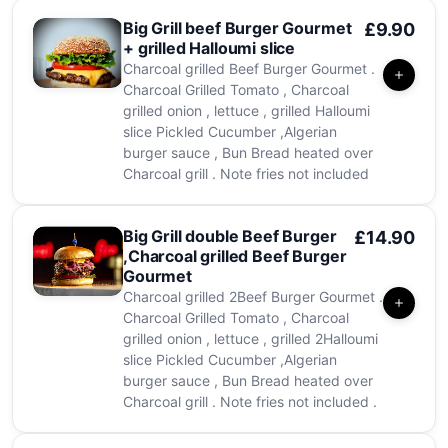
Big Grill beef Burger Gourmet
£9.90
+ grilled Halloumi slice
Charcoal grilled Beef Burger Gourmet .
Charcoal Grilled Tomato , Charcoal
grilled onion , lettuce , grilled Halloumi
slice Pickled Cucumber ,Algerian
burger sauce , Bun Bread heated over
Charcoal grill . Note fries not included
Big Grill double Beef Burger
£14.90
,Charcoal grilled Beef Burger
Gourmet
Charcoal grilled 2Beef Burger Gourmet .
Charcoal Grilled Tomato , Charcoal
grilled onion , lettuce , grilled 2Halloumi
slice Pickled Cucumber ,Algerian
burger sauce , Bun Bread heated over
Charcoal grill . Note fries not included .