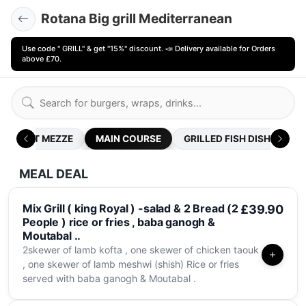
Rotana Big grill Mediterranean
Use code " GRILL" & get "15%" discount. 📣 Delivery available for Orders
above £70.
HOT MEZZE
MAIN COURSE
GRILLED FISH DISHES .
MEAL DEAL
Mix Grill ( king Royal ) -salad & 2 Bread (2
£39.90
People ) rice or fries , baba ganogh &
Moutabal ..
2skewer of lamb kofta , one skewer of chicken taouk
, one skewer of lamb meshwi (shish) Rice or fries
served with baba ganogh & Moutabal .