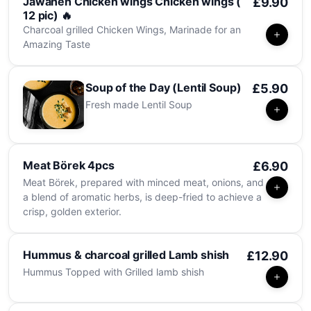
Jawaneh Chicken wings Chicken wings (
£9.90
12 pic) 🔥
Charcoal grilled Chicken Wings, Marinade for an
Amazing Taste
Soup of the Day (Lentil Soup)
£5.90
Fresh made Lentil Soup
Meat Börek 4pcs
£6.90
Meat Börek, prepared with minced meat, onions, and
a blend of aromatic herbs, is deep-fried to achieve a
crisp, golden exterior.
Hummus & charcoal grilled Lamb shish
£12.90
Hummus Topped with Grilled lamb shish