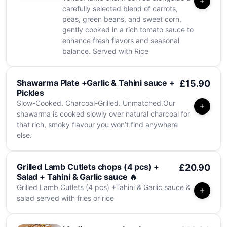
carefully selected blend of carrots,
peas, green beans, and sweet corn,
gently cooked in a rich tomato sauce to
enhance fresh flavors and seasonal
balance. Served with Rice
Shawarma Plate +Garlic & Tahini sauce +
£15.90
Pickles
Slow-Cooked. Charcoal-Grilled. Unmatched.Our
shawarma is cooked slowly over natural charcoal for
that rich, smoky flavour you won’t find anywhere
else.
Grilled Lamb Cutlets chops (4 pcs) +
£20.90
Salad + Tahini & Garlic sauce 🔥
Grilled Lamb Cutlets (4 pcs) +Tahini & Garlic sauce &
salad served with fries or rice