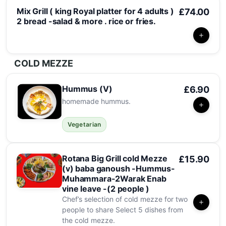
Mix Grill ( king Royal platter for 4 adults )
£74.00
2 bread -salad & more . rice or fries.
COLD MEZZE
Hummus (V)
£6.90
homemade hummus.
Vegetarian
Rotana Big Grill cold Mezze
£15.90
(v) baba ganoush -Hummus-
Muhammara-2Warak Enab
vine leave -(2 people )
Chef’s selection of cold mezze for two
people to share Select 5 dishes from
the cold mezze.