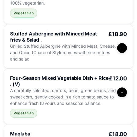
100% vegetarian.
Vegetarian
Stuffed Aubergine with Minced Meat
£18.90
fries & Salad .
Grilled Stuffed Aubergine with Minced Meat, Cheese,
and Onion (Charcoal Style)comes with rice or fries
and salad
Four-Season Mixed Vegetable Dish + Rice
£12.00
. (V)
A carefully selected, carrots, peas, green beans, and
sweet corn, gently cooked in a rich tomato sauce to
enhance fresh flavours and seasonal balance.
Vegetarian
Maqluba
£18.00