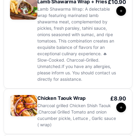
Lamb Shawarma Wrap + Fries
£10.90
Lamb Shawarma Wrap: A delectable
wrap featuring marinated lamb
shawarma meat, complemented by
pickles, fresh parsley, tahini sauce,
onions seasoned with sumac, and ripe
tomatoes. This combination creates an
exquisite balance of flavors for an
exceptional culinary experience. 🔥
Slow-Cooked. Charcoal-Grilled.
Unmatched.If you have any allergies,
please inform us. You should contact us
directly for assistance.
Chicken Taouk Wrap
£8.90
Charcoal grilled Chicken Shish Taouk
,Charcoal Grilled Tomato and onion
cucumber pickle, Lettuce , Garlic sauce
( wrap)