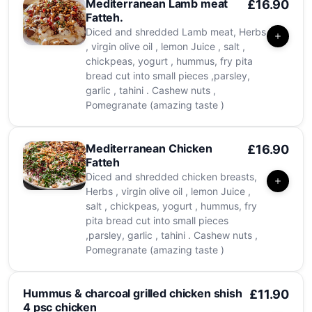
Mediterranean Lamb meat
£16.90
Fatteh.
Diced and shredded Lamb meat, Herbs
, virgin olive oil , lemon Juice , salt ,
chickpeas, yogurt , hummus, fry pita
bread cut into small pieces ,parsley,
garlic , tahini . Cashew nuts ,
Pomegranate (amazing taste )
Mediterranean Chicken
£16.90
Fatteh
Diced and shredded chicken breasts,
Herbs , virgin olive oil , lemon Juice ,
salt , chickpeas, yogurt , hummus, fry
pita bread cut into small pieces
,parsley, garlic , tahini . Cashew nuts ,
Pomegranate (amazing taste )
Hummus & charcoal grilled chicken shish
£11.90
4 psc chicken