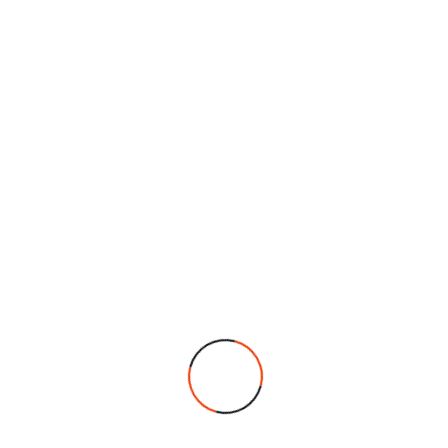
highest standards in every dish. We remain
committed to providing an exceptional dining
experience, combining authentic taste with
excellent service.
We are an established business with a strong reputation,
proudly serving our community since 2006. We specialise in