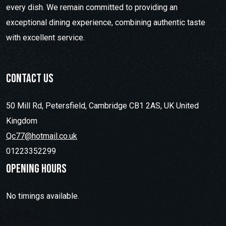
every dish. We remain committed to providing an
exceptional dining experience, combining authentic taste
with excellent service.
contact us
50 Mill Rd, Petersfield, Cambridge CB1 2AS, UK United
Kingdom
Qc77@hotmail.co.uk
01223352299
Opening hours
No timings available.