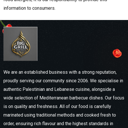
information to consumers.
We are an established business with a strong reputation,
proudly serving our community since 2006. We specialise in
authentic Palestinian and Lebanese cuisine, alongside a
wide selection of Mediterranean barbecue dishes. Our focus
is on quality and freshness. All of our food is carefully
marinated using traditional methods and cooked fresh to
order, ensuring rich flavour and the highest standards in