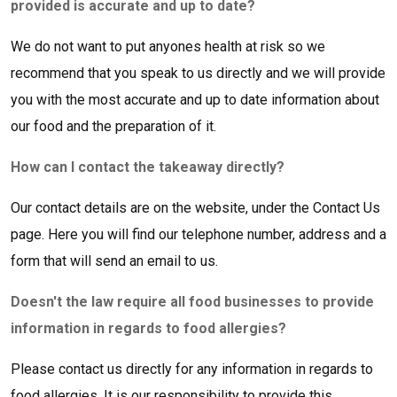
provided is accurate and up to date?
We do not want to put anyones health at risk so we
recommend that you speak to us directly and we will provide
you with the most accurate and up to date information about
our food and the preparation of it.
How can I contact the takeaway directly?
Our contact details are on the website, under the Contact Us
page. Here you will find our telephone number, address and a
form that will send an email to us.
Doesn't the law require all food businesses to provide
information in regards to food allergies?
Please contact us directly for any information in regards to
food allergies, It is our responsibility to provide this