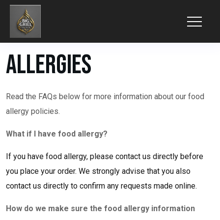
Allergies
Read the FAQs below for more information about our food
allergy policies.
What if I have food allergy?
If you have food allergy, please contact us directly before
you place your order. We strongly advise that you also
contact us directly to confirm any requests made online.
How do we make sure the food allergy information